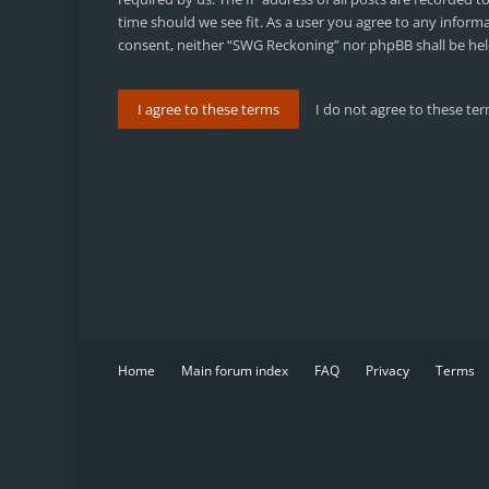
time should we see fit. As a user you agree to any inform
consent, neither “SWG Reckoning” nor phpBB shall be hel
Home
Main forum index
FAQ
Privacy
Terms