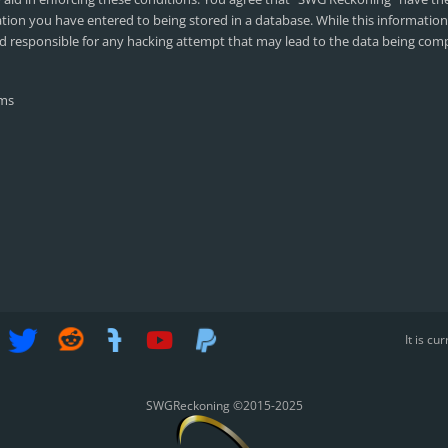
ation you have entered to being stored in a database. While this information 
d responsible for any hacking attempt that may lead to the data being co
It is c
SWGReckoning ©2015-2025