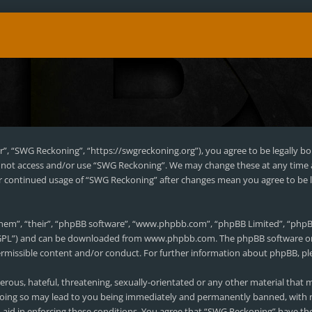
r”, “SWG Reckoning”, “https://swgreckoning.org”), you agree to be legally bo
do not access and/or use “SWG Reckoning”. We may change these at any time 
our continued usage of “SWG Reckoning” after changes mean you agree to be 
hem”, “their”, “phpBB software”, “www.phpbb.com”, “phpBB Limited”, “phpBB
 “GPL”) and can be downloaded from
www.phpbb.com
. The phpBB software on
permissible content and/or conduct. For further information about phpBB, pl
erous, hateful, threatening, sexually-orientated or any other material that m
oing so may lead to you being immediately and permanently banned, with no
to aid in enforcing these conditions. You agree that “SWG Reckoning” have the