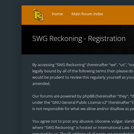
Home
Main forum index
SWG Reckoning - Registration
By accessing “SWG Reckoning” (hereinafter “we”, “us”, “ou
legally bound by all of the following terms then please 
would be prudent to review this regularly yourself as y
amended.
Our forums are powered by phpBB (hereinafter “they”, “t
under the “
GNU General Public License v2
” (hereinafter
is not responsible for what we allow and/or disallow as 
You agree not to post any abusive, obscene, vulgar, sland
where “SWG Reckoning” is hosted or International Law. D
required by us. The IP address of all posts are recorded 