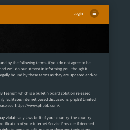
Login
und by the following terms. If you do not agree to be
and we’ll do our utmost in informing you, though it
legally bound by these terms as they are updated and/or
 Teams”) which is a bulletin board solution released
ly facilitates internet based discussions; phpBB Limited
ease see:
https://www.phpbb.com/
.
ay violate any laws be it of your country, the country
tification of your Internet Service Provider if deemed
 right to remove, edit, move or close any topic at any