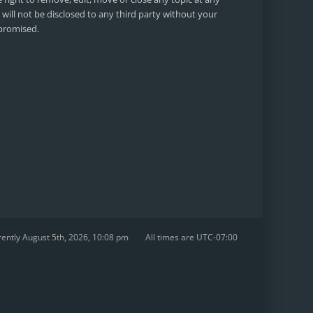
will not be disclosed to any third party without your
mpromised.
urrently August 5th, 2026, 10:08 pm
All times are
UTC-07:00