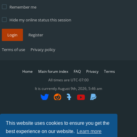
Remember me
Hide my online status this session
Login
Register
Terms of use
Privacy policy
Home
Main forum index
FAQ
Privacy
Terms
All times are
UTC-07:00
It is currently August 9th, 2026, 5:46 am
SWGReckoning ©2015-2025
This website uses cookies to ensure you get the
best experience on our website.
Learn more