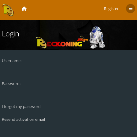
Register
Login
Username:
Password:
I forgot my password
Resend activation email