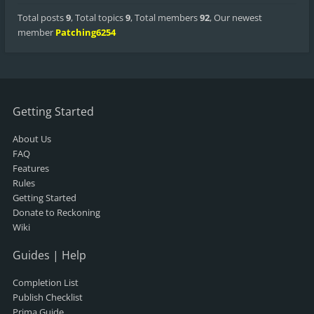
Total posts
9
,
Total topics
9
,
Total members
92
,
Our newest
member
Patching6254
Getting Started
About Us
FAQ
Features
Rules
Getting Started
Donate to Reckoning
Wiki
Guides | Help
Completion List
Publish Checklist
Prima Guide