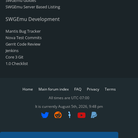
SWGEmu Guides
SWGEmu Server Based Listing
SWGEmu Development
Mantis Bug Tracker
Nova Test Commits
Gerrit Code Review
Jenkins
Core 3 Git
1.0 Checklist
Home
Main forum index
FAQ
Privacy
Terms
All times are
UTC-07:00
It is currently August 5th, 2026, 9:48 pm
SWGReckoning ©2015-2025