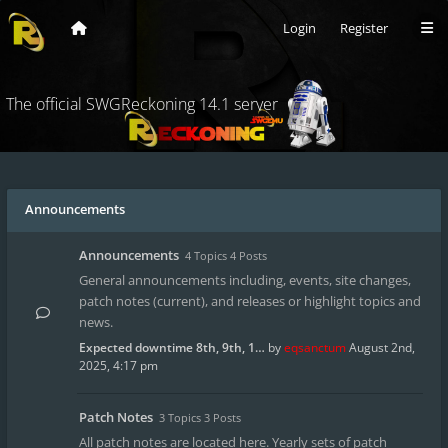
Login
Register
The official SWGReckoning 14.1 server
Announcements
Announcements
4 Topics 4 Posts
General announcements including, events, site changes,
patch notes (current), and releases or highlight topics and
news.
Expected downtime 8th, 9th, 1…
by
eqsanctum
August 2nd,
2025, 4:17 pm
Patch Notes
3 Topics 3 Posts
All patch notes are located here. Yearly sets of patch