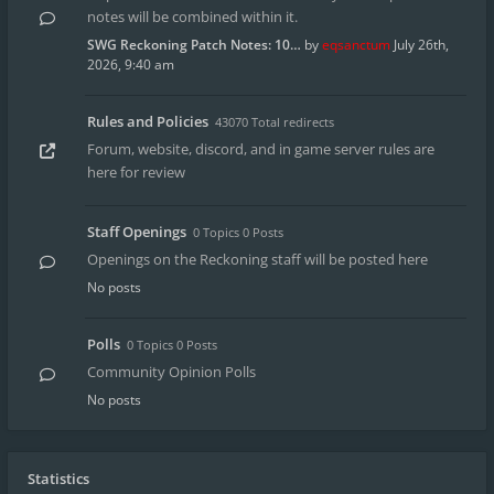
notes will be combined within it.
SWG Reckoning Patch Notes: 10…
by
eqsanctum
July 26th,
2026, 9:40 am
Rules and Policies
43070 Total redirects
Forum, website, discord, and in game server rules are
here for review
Staff Openings
0 Topics 0 Posts
Openings on the Reckoning staff will be posted here
No posts
Polls
0 Topics 0 Posts
Community Opinion Polls
No posts
Statistics