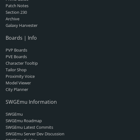
Patch Notes
Section 230
Archive
Galaxy Harvester
Boards | Info
PVP Boards
PVE Boards
Character Tooltip
Tailor Shop
Proximity Voice
Model Viewer
City Planner
SWGEmu Information
SWGEmu
SWGEmu Roadmap
SWGEmu Latest Commits
SWGEmu Server Dev Discussion